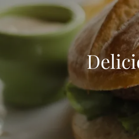
Delic