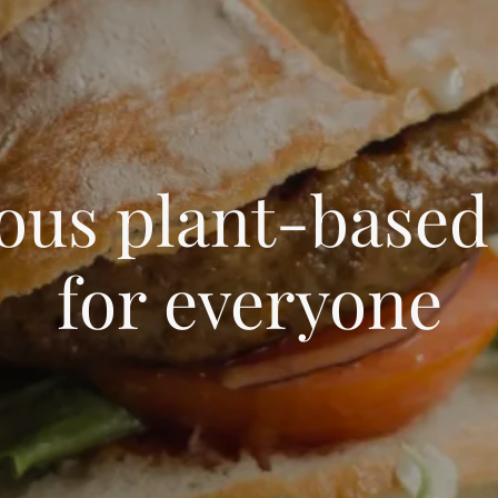
ious plant-based
for everyone