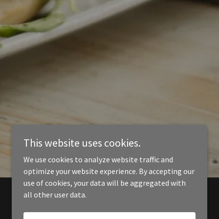
This website uses cookies.
We use cookies to analyze website traffic and
optimize your website experience. By accepting our
use of cookies, your data will be aggregated with
all other user data.