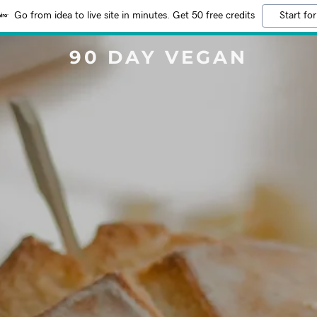
Go from idea to live site in minutes. Get 50 free credits
Start for
90 DAY VEGAN