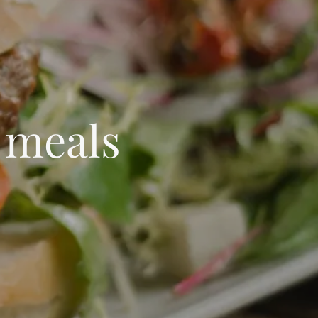
 meals