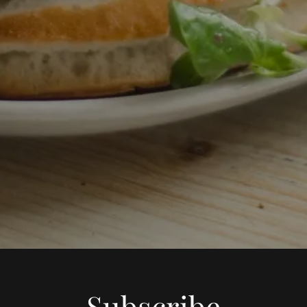
Subscribe